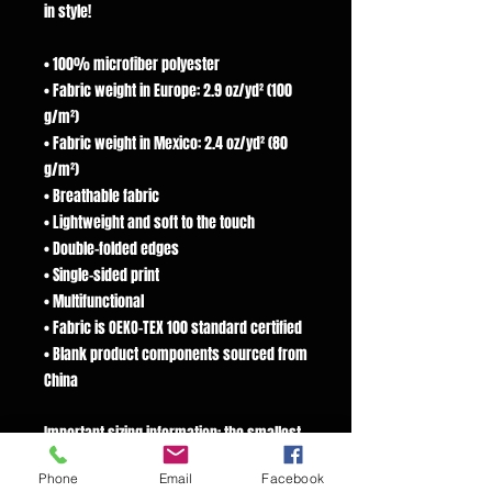
in style!
• 100% microfiber polyester
• Fabric weight in Europe: 2.9 oz/yd² (100
g/m²)
• Fabric weight in Mexico: 2.4 oz/yd² (80
g/m²)
• Breathable fabric
• Lightweight and soft to the touch
• Double-folded edges
• Single-sided print
• Multifunctional
• Fabric is OEKO-TEX 100 standard certified
• Blank product components sourced from
China
Important sizing information: the smallest
bandana size is made for small pets and
Phone
Email
Facebook
won’t fit a grown-up. Please choose the