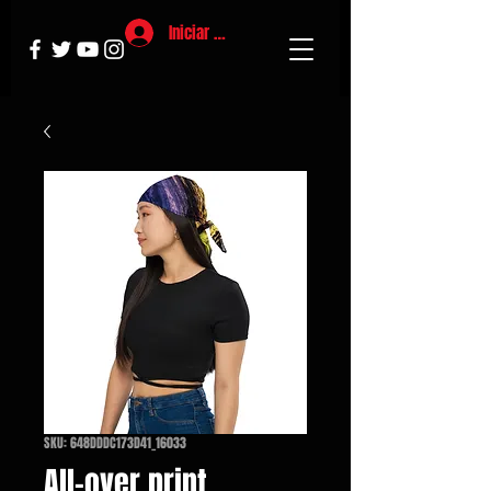
Iniciar sesión
SKU: 648DDDC173D41_16033
All-over print