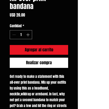
bandana
Precio
USD 20.00
Cantidad
*
Agregar al carrito
Realizar compra
Get ready to make a statement with this
all-over print bandana. Mix up your outfits
by using this as a headband,
necktie,wildrag or armband. In fact, why
not get a second bandana to match your
pet? Grab a few and hit the ring or streets