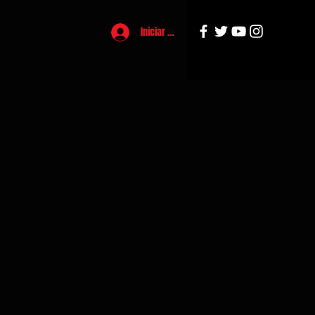
Iniciar sesión