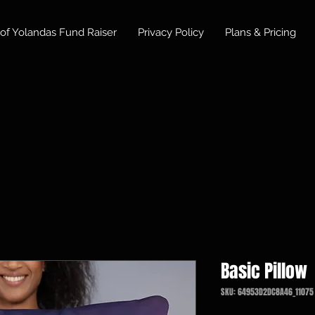
of Yolandas Fund Raiser
Privacy Policy
Plans & Pricing
Basic Pillow
SKU: 64953D2DC8A46_11075