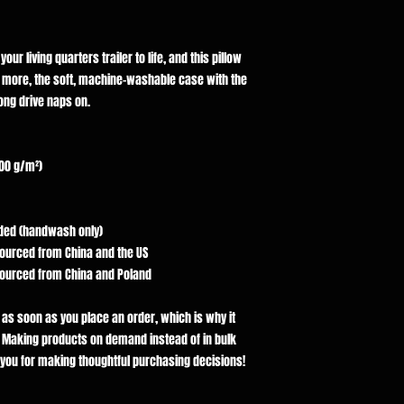
ur living quarters trailer to life, and this pillow 
s more, the soft, machine-washable case with the 
long drive naps on.
300 g/m²)
luded (handwash only)
sourced from China and the US
sourced from China and Poland
 as soon as you place an order, which is why it 
ou. Making products on demand instead of in bulk 
you for making thoughtful purchasing decisions!