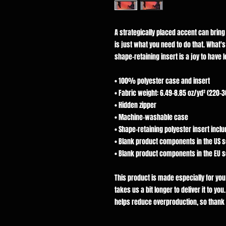
A strategically placed accent can bring yo
is just what you need to do that. What'
shape-retaining insert is a joy to have 
• 100% polyester case and insert
• Fabric weight: 6.49–8.85 oz/yd² (220–
• Hidden zipper
• Machine-washable case
• Shape-retaining polyester insert inc
• Blank product components in the US 
• Blank product components in the EU 
This product is made especially for you
takes us a bit longer to deliver it to y
helps reduce overproduction, so thank 