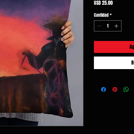
Precio
USD 25.00
Cantidad
*
Ag
R