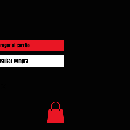
regar al carrito
ealizar compra