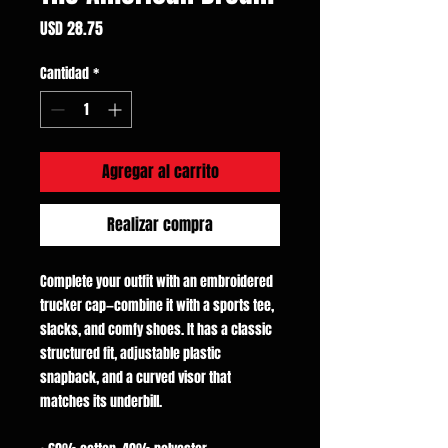
Precio
USD 28.75
Cantidad
*
Agregar al carrito
Realizar compra
Complete your outfit with an embroidered 
trucker cap—combine it with a sports tee, 
slacks, and comfy shoes. It has a classic 
structured fit, adjustable plastic 
snapback, and a curved visor that 
matches its underbill. 