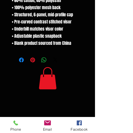
• 60% cotton, 40% polyester
• 100% polyester mesh back
• Structured, 6-panel, mid-profile cap
• Pre-curved contrast stitched visor
• Underbill matches visor color
• Adjustable plastic snapback
• Blank product sourced from China
Phone
Email
Facebook