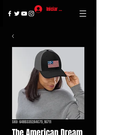
Iniciar sesión
SKU: 648D3352A4C75_16711
The American Dream