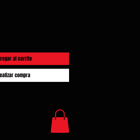
regar al carrito
ealizar compra