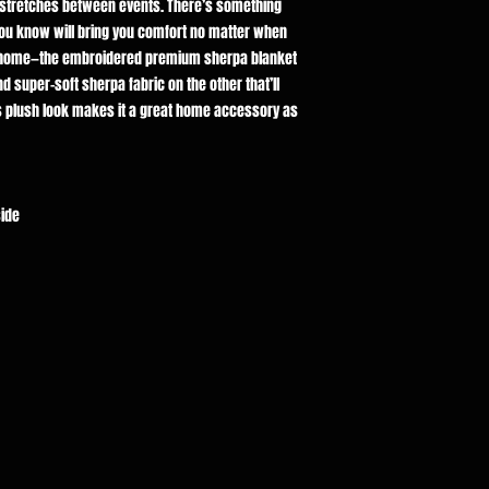
g stretches between events. There’s something
you know will bring you comfort no matter when
ne home—the embroidered premium sherpa blanket
d super-soft sherpa fabric on the other that’ll
 plush look makes it a great home accessory as
side