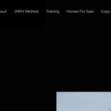
bout
JMPH Method
Training
Horses For Sale
Copy 