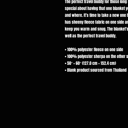
The perfect travel buddy for those lon
special about having that one blanket 
and where. It’s time to take a new o
has sheeny fleece fabric on one side an
keep you warm and snug. The blanket’s
well as the perfect travel buddy.
• 100% polyester fleece on one side
• 100% polyester sherpa on the other 
• 50″ × 60″ (127.0 cm × 152.4 cm)
• Blank product sourced from Thailand