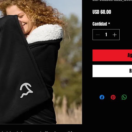
Precio
USD 60.00
Cantidad
*
Ag
R