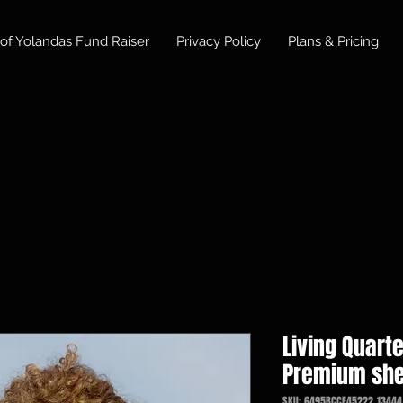
of Yolandas Fund Raiser
Privacy Policy
Plans & Pricing
Living Quarte
Premium she
SKU: 6495BCCF45222_13444