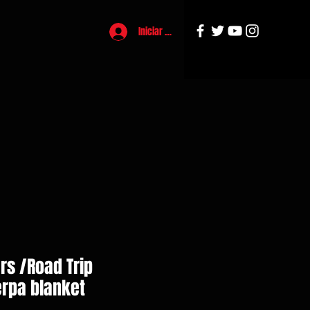
Iniciar sesión
rs /Road Trip
rpa blanket