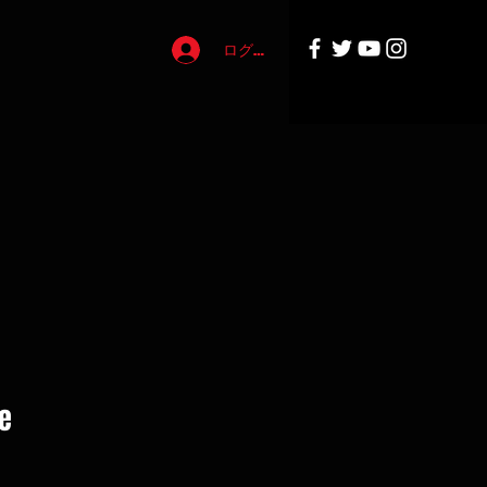
ログイン
e