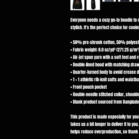
Everyone needs a cozy go-to hoodie to cu
stylish. It's the perfect choice for cool
• 50% pre-shrunk cotton, 50% polyest
• Fabric weight: 8.0 oz/yd² (271.25 g/m²
• Air-jet spun yarn with a soft feel and 
• Double-lined hood with matching dra
• Quarter-turned body to avoid crease 
• 1 × 1 athletic rib-knit cuffs and wais
• Front pouch pocket
• Double-needle stitched collar, should
• Blank product sourced from Banglades
This product is made especially for you
takes us a bit longer to deliver it to y
helps reduce overproduction, so thank 