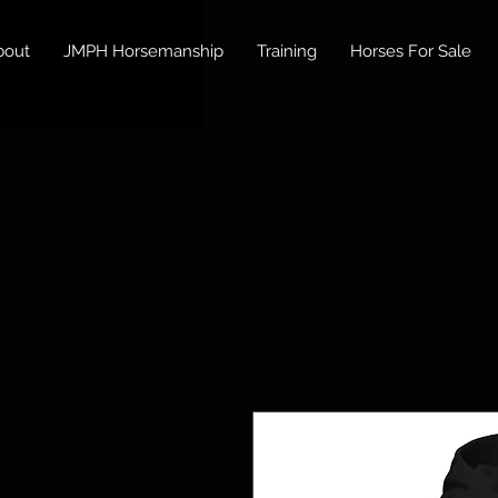
bout
JMPH Horsemanship
Training
Horses For Sale