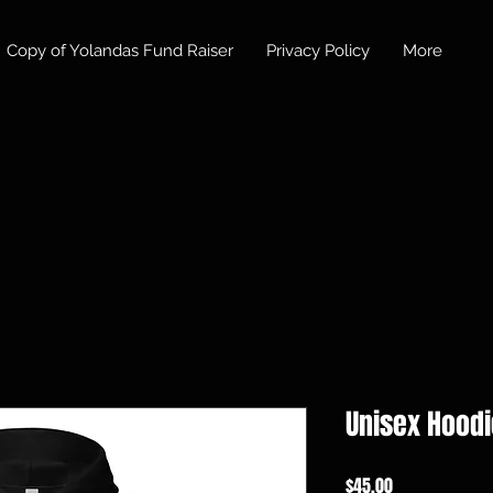
Copy of Yolandas Fund Raiser
Privacy Policy
More
Unisex Hoodi
価
$45.00