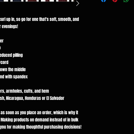
rl up in, so go for one that's soft, smooth, and 
er evenings!
er
)
reduced pilling
wcord
down the middle
tband with spandex
ers, armholes, cuffs, and hem
h, Nicaragua, Honduras or El Salvador
 as soon as you place an order, which is why it 
ou. Making products on demand instead of in bulk 
you for making thoughtful purchasing decisions!