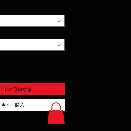
ートに追加する
今すぐ購入