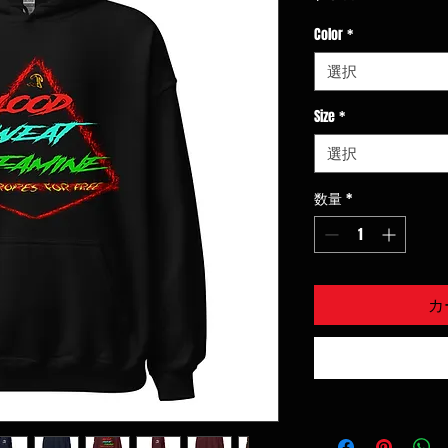
格
Color
*
選択
Size
*
選択
数量
*
カ