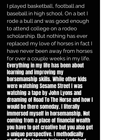
I played basketball, football and
baseball in high school. On a bet I
rode a bull and was good enough
to attend college on a rodeo
scholarship. But nothing has ever
replaced my love of horses in fact I
have never been away from horses
for over a couple weeks in my life.
Everything in my life has been about
learning and improving my
horsemanship skills. While other kids
were watching Sesame Street I was
watching a tape by John Lyons and
dreaming of Road To The Horse and how I
would be there someday. I literally
immersed myself in horsemanship. Not
coming from a place of financial wealth
you have to get creative but you also get
a unique perspective. I methodically