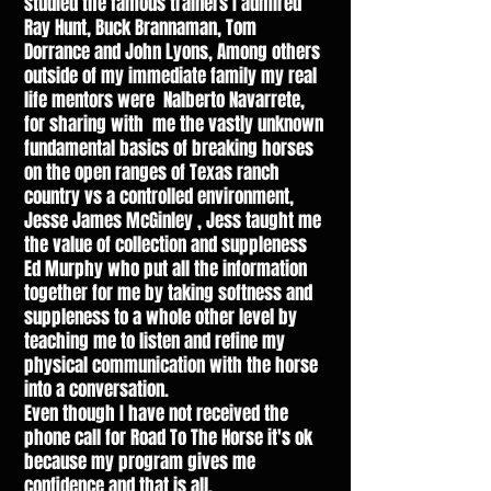
studied the famous trainers I admired
Ray Hunt, Buck Brannaman, Tom
Dorrance and John Lyons, Among others
outside of my immediate family my real
life mentors were Nalberto Navarrete,
for sharing with me the vastly unknown
fundamental basics of breaking horses
on the open ranges of Texas ranch
country vs a controlled environment,
Jesse James McGinley , Jess taught me
the value of collection and suppleness
Ed Murphy who put all the information
together for me by taking softness and
suppleness to a whole other level by
teaching me to listen and refine my
physical communication with the horse
into a conversation.
Even though I have not received the
phone call for Road To The Horse it's ok
because my program gives me
confidence and that is all.