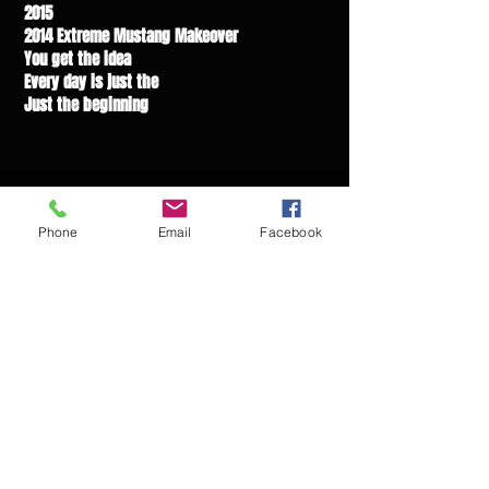
2015
2014 Extreme Mustang Makeover
You get the idea
Every day is just the
Just the beginning
Phone
Email
Facebook