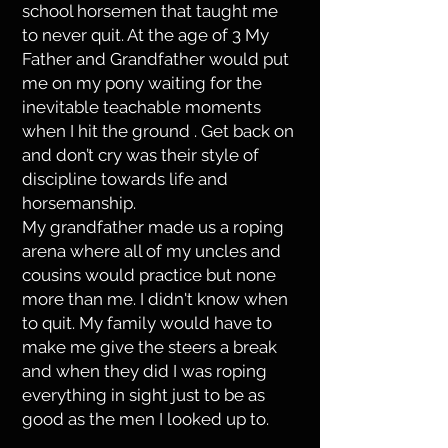
school horsemen that taught me
to never quit. At the age of 3 My
Father and Grandfather would put
me on my pony waiting for the
inevitable teachable moments
when I hit the ground . Get back on
and don’t cry was their style of
discipline towards life and
horsemanship.
My grandfather made us a roping
arena where all of my uncles and
cousins would practice but none
more than me. I didn't know when
to quit. My family would have to
make me give the steers a break
and when they did I was roping
everything in sight just to be as
good as the men I looked up to.