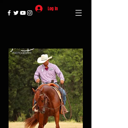
Log In