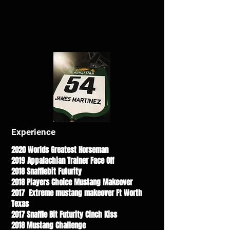
Experience
2020 Worlds Greatest Horseman
2019 Appalachian Trainer Face Off
2018 Snafflebit Futurity
2018 Players Choice Mustang Makeover
2017 Extreme mustang makeover Ft Worth
Texas
2017 Snaffle Bit Futurity Cinch Kiss
2018 Mustang Challenge