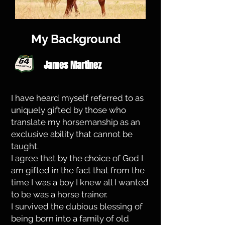
My Background
James Martinez
I have heard myself referred to as
uniquely gifted by those who
translate my horsemanship as an
exclusive ability that cannot be
taught.
I agree that by the choice of God I
am gifted in the fact that from the
time I was a boy I knew all I wanted
to be was a horse trainer.
I survived the dubious blessing of
being born into a family of old