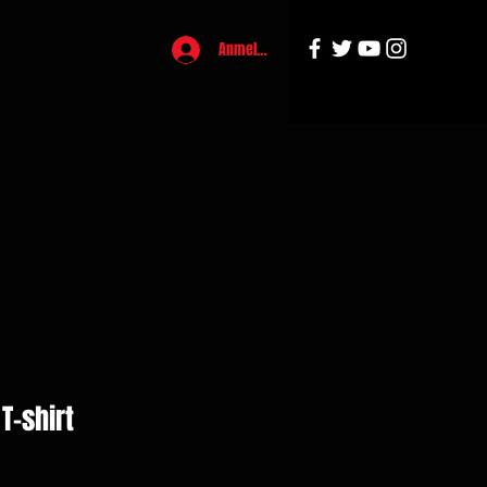
Anmelden
T-shirt