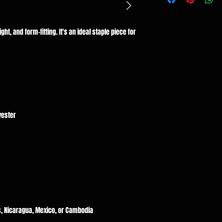
ght, and form-fitting. It's an ideal staple piece for 
, Nicaragua, Mexico, or Cambodia