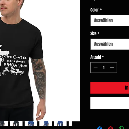
Color
*
Auswählen
Size
*
Auswählen
Anzahl
*
I