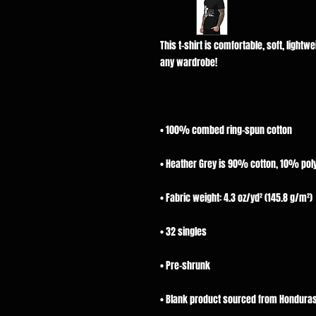
This t-shirt is comfortable, soft, lightwei
• Blank product sourced from Honduras