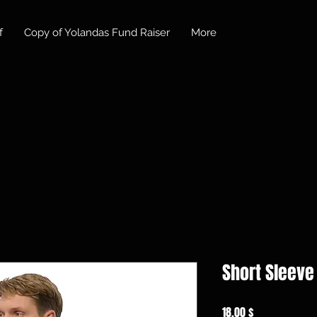
f
Copy of Yolandas Fund Raiser
More
Short Sleeve 
Preis
18,00 $