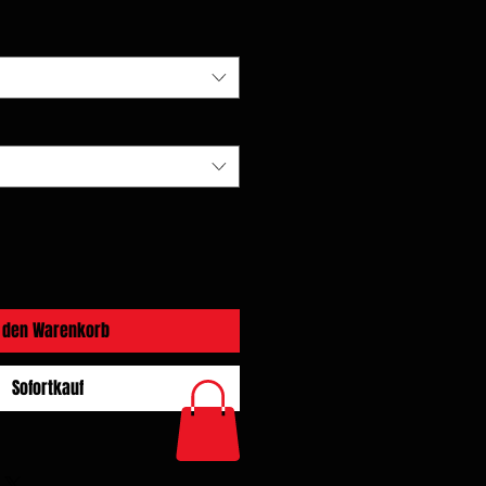
n den Warenkorb
Sofortkauf