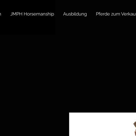
m
JMPH Horsemanship
Ausbildung
Pferde zum Verkau