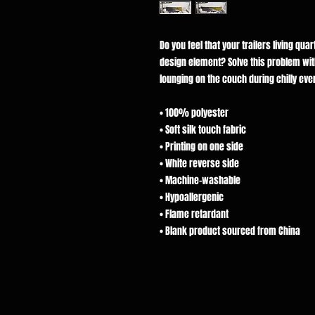
Do you feel that your trailers living qua
design element? Solve this problem with 
lounging on the couch during chilly eve
• 100% polyester
• Soft silk touch fabric
• Printing on one side
• White reverse side
• Machine-washable
• Hypoallergenic
• Flame retardant
• Blank product sourced from China