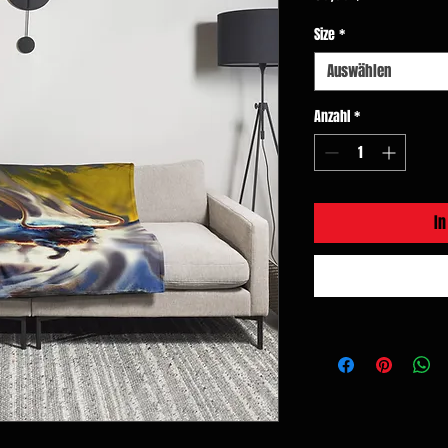
Size
*
Auswählen
Anzahl
*
I