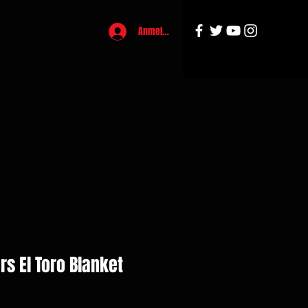
Anmelden
rs El Toro Blanket