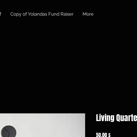
f
Copy of Yolandas Fund Raiser
More
Living Quarte
Preis
50,00 $