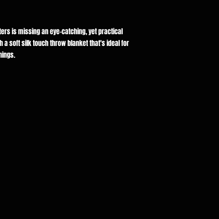
rters is missing an eye-catching, yet practical
a soft silk touch throw blanket that's ideal for
nings.