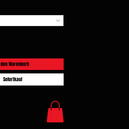
n den Warenkorb
Sofortkauf