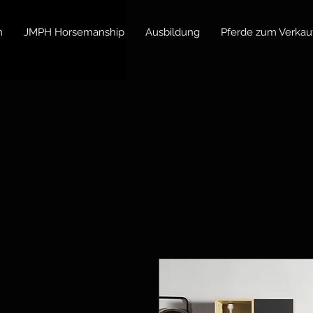
m
JMPH Horsemanship
Ausbildung
Pferde zum Verkau