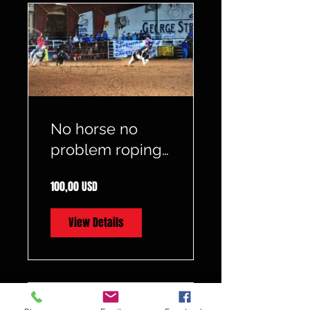
No horse no
problem roping
starts on the
100,00 USD
ground
View Details