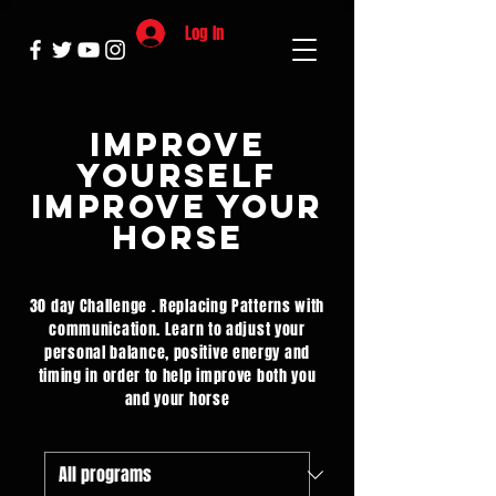
Log In
Improve
yourself
Improve your
Horse
30 day Challenge . Replacing Patterns with
communication. Learn to adjust your
personal balance, positive energy and
timing in order to help improve both you
and your horse