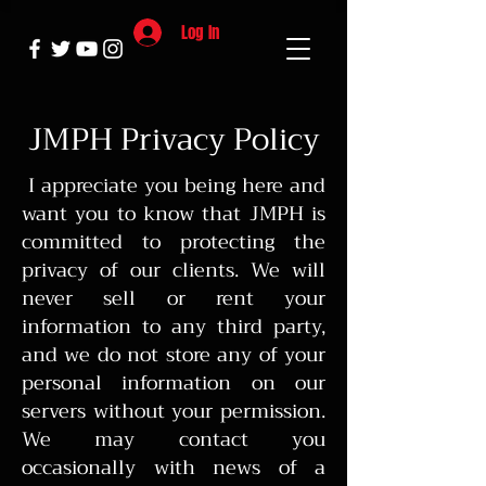
Log In
JMPH Privacy Policy
I appreciate you being here and
want you to know that JMPH is
committed to protecting the
privacy of our clients. We will
never sell or rent your
information to any third party,
and we do not store any of your
personal information on our
servers without your permission.
We may contact you
occasionally with news of a