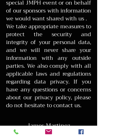
special JMPH event or on behalf
of our sponsors with information
we would want shared with us .
We take appropriate measures to
protect the security and
integrity of your personal data,
and we will never share your
information with any outside
parties. We also comply with all
applicable laws and regulations
regarding data privacy. If you
have any questions or concerns
about our privacy policy, please
do not hesitate to contact us.
James Martinez