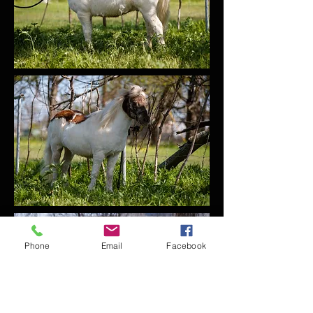
Phone
Email
Facebook