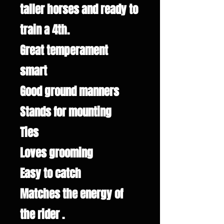
taller horses and ready to
train a 4th.
Great temperament
smart
Good ground manners
Stands for mounting
Ties
Loves grooming
Easy to catch
Matches the energy of
the rider .