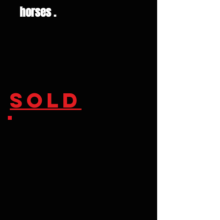
horses .
SOLD