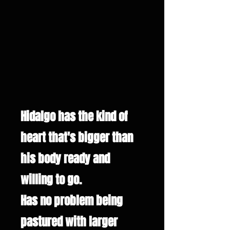
Hidalgo has the kind of
heart that's bigger than
his body ready and
willing to go.
Has no problem being
pastured with larger