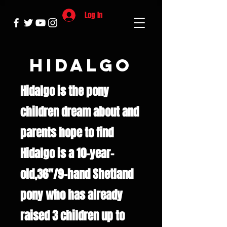
Log In
Hidalgo
Hidalgo is the pony
children dream about and
parents hope to find
Hidalgo is a 10-year-
old,36"/9-hand Shetland
pony who has already
raised 3 children up to