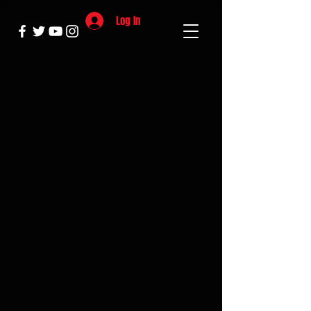
Log In