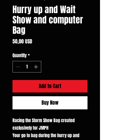
Hurry up and Wait
Show and computer
Bag
Price
50,00 USD
Quantity
*
Add to Cart
Buy Now
Racing the Storm Show Bag created
exclusively for JMPH
Your go to bag during the hurry up and