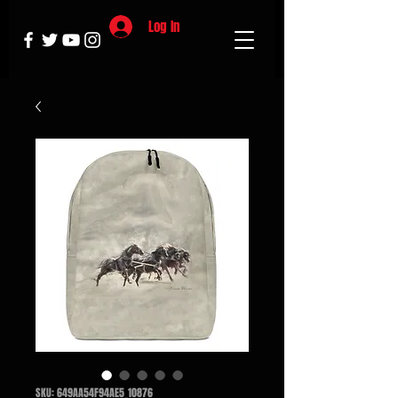
Log In
SKU: 649AA54F94AE5_10876