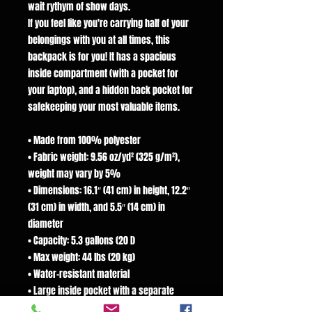
wait rythym of show days.
If you feel like you're carrying half of your
belongings with you at all times, this
backpack is for you! It has a spacious
inside compartment (with a pocket for
your laptop), and a hidden back pocket for
safekeeping your most valuable items.
• Made from 100% polyester
• Fabric weight: 9.56 oz/yd² (325 g/m²),
weight may vary by 5%
• Dimensions: 16.1″ (41 cm) in height, 12.2″
(31 cm) in width, and 5.5″ (14 cm) in
diameter
• Capacity: 5.3 gallons (20 l)
• Max weight: 44 lbs (20 kg)
• Water-resistant material
• Large inside pocket with a separate
pocket for a 15” laptop, a hidden pocket