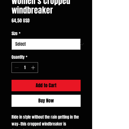
Women’s cropped
windbreaker
Price
64,50 USD
Size
*
Quantity
*
Add to Cart
Buy Now
Ride in style without the rain getting in the
way—this cropped windbreaker is