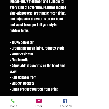
lightweight, waterproof, and suitable for
every kind of adventure. Features include
side-slit pockets, breathable mesh lining,
and adjustable drawcords on the hood
and waist to support all your stylish
outdoor looks.
• 100% polyester
• Breathable mesh lining, reduces static
• Water-resistant
• Elastic cuffs
• Adjustable drawcords on the hood and
waist
• Half-zippable front
• Side-slit pockets
• Blank product sourced from China
This product is made especially for you as
Phone
Email
Facebook
soon as you place an order, which is why