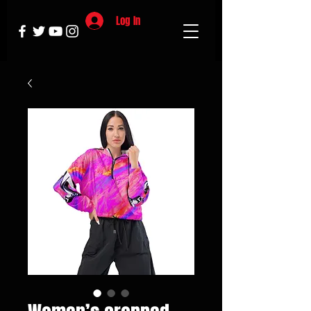
Log In