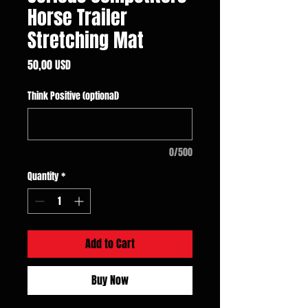
Horse Trailer
Stretching Mat
Price
50,00 USD
Think Positive (optional)
0/500
Quantity
*
Add to Cart
Buy Now