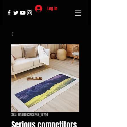
Log In
SKU: 648DDE2FCBF49_16714
Serious competitors