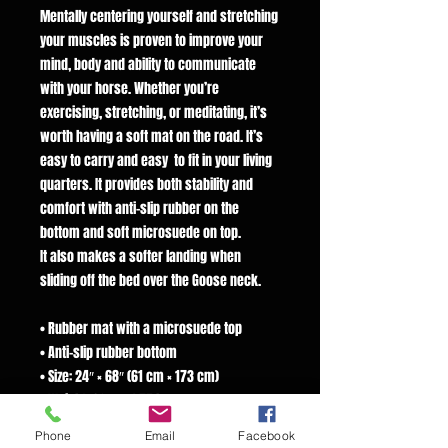
Mentally centering yourself and stretching
your muscles is proven to improve your
mind, body and ability to communicate
with your horse. Whether you’re
exercising, stretching, or meditating, it’s
worth having a soft mat on the road. It’s
easy to carry and easy to fit in your living
quarters. It provides both stability and
comfort with anti-slip rubber on the
bottom and soft microsuede on top.
It also makes a softer landing when
sliding off the bed over the Goose neck.
• Rubber mat with a microsuede top
• Anti-slip rubber bottom
• Size: 24″ × 68″ (61 cm × 173 cm)
• Weight: 62 oz. (1.75 kg)
• Mat thickness: 0.12″ (3 mm)
Phone
Email
Facebook