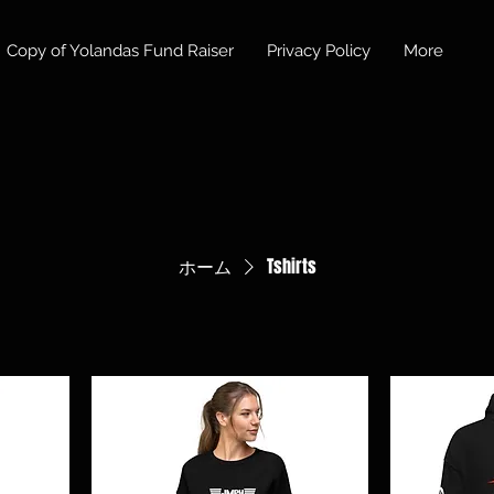
Copy of Yolandas Fund Raiser
Privacy Policy
More
ホーム
Tshirts