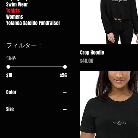
Swim Wear
Tshirts
Womens
Yolanda Salcido Fundraiser
フィルター：
Crop Hoodie
価格
価格
$46.00
$18
$56
Color
Black
Size
Brick
2XL
Charcoal
3XL
Charcoal Heather