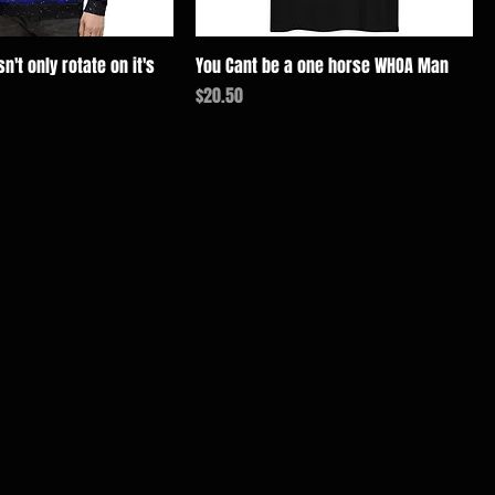
n't only rotate on it's
You Cant be a one horse WHOA Man
価格
$20.50