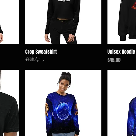
Crop Sweatshirt
Unisex Hoodie
在庫なし
価格
$45.00