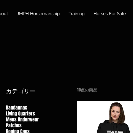
bout
JMPH Horsemanship
Training
Horses For Sale
10点の商品
カテゴリー
Bandannas
Living Quarters
Mens Underwear
Patches
Roping Caps