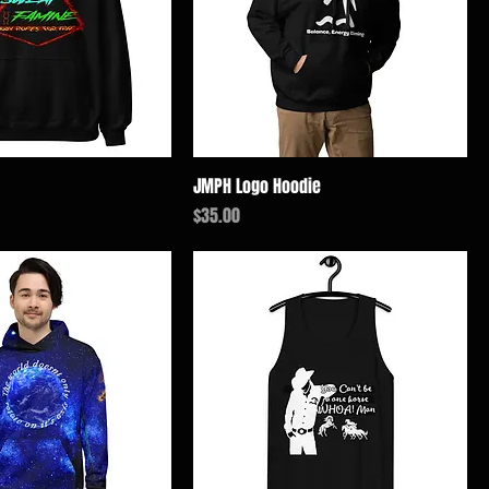
JMPH Logo Hoodie
価格
$35.00