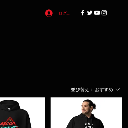
ログイン
並び替え：
おすすめ