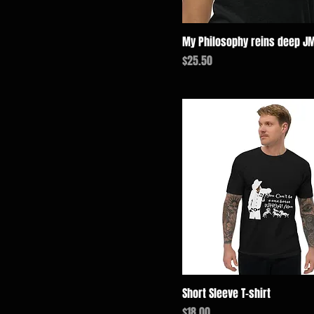
4XL
Charcoal-Black Triblend
5XL
Dark Chocolate
My Philosophy reins deep J
L
Dark Heather
価格
$25.50
M
Forest Green
S
Heather Grey
XL
Maroon
XS
Maroon Triblend
Midnight Navy
Military Green
Navy
Navy Blazer
Purple
Royal Blue
Solid Black Triblend
Short Sleeve T-shirt
Storm
価格
$18.00