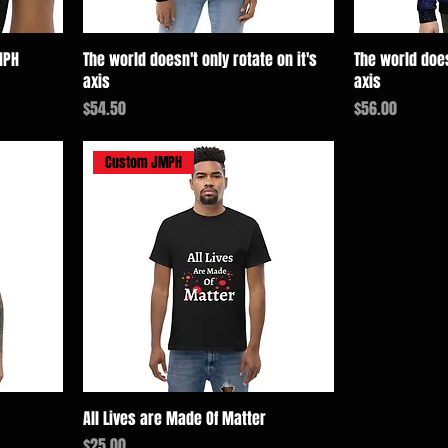
MPH
The world doesn't only rotate on it's
The world does
axis
axis
価格
価格
$54.50
$56.00
Custom JMPH
All Lives are Made Of Matter
価格
$25.00