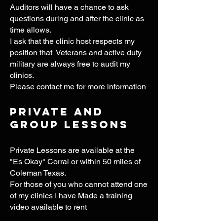
Auditors will have a chance to ask
questions during and after the clinic as
time allows.
I ask that the clinic host respects my
position that Veterans and active duty
military are always free to audit my
clinics.
Please contact me for more information
Private and
group Lessons
Private Lessons
are available at the
"Es Okay" Corral or within 50 miles of
Coleman Texas.
For those of you who cannot attend one
of my clinics I have Made a training
video available to rent