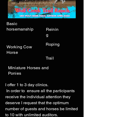
Basic
horsemanship
Reinin
g
Roping
Working Cow
Horse
Trail
Miniature Horses and
Ponies
I offer 1 to 3 day clinics.
In order to ensure all the participants
receive the individual attention they
deserve I request that the optimum
number of guests and horses be limited
to 10 with unlimited auditors.