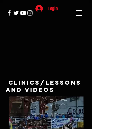
Login
Clinics/lessons
and Videos