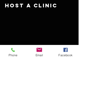
Host A Clinic
Phone
Email
Facebook