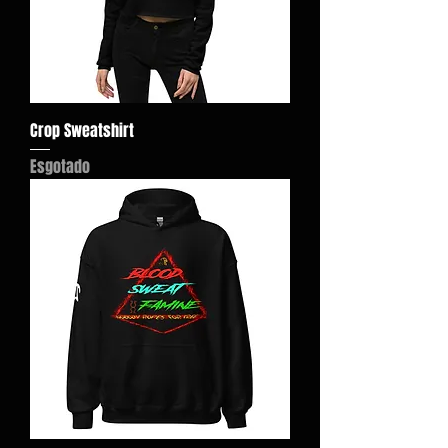
Crop Sweatshirt
Esgotado