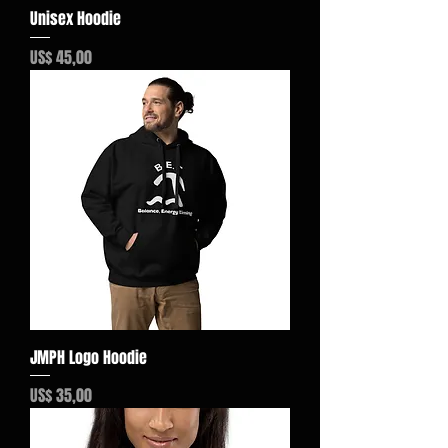
Unisex Hoodie
Preço
US$ 45,00
JMPH Logo Hoodie
Preço
US$ 35,00