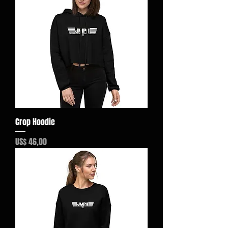
Crop Hoodie
Preço
US$ 46,00