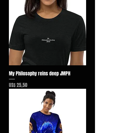
My Philosophy reins deep JMPH
Preço
US$ 25,50