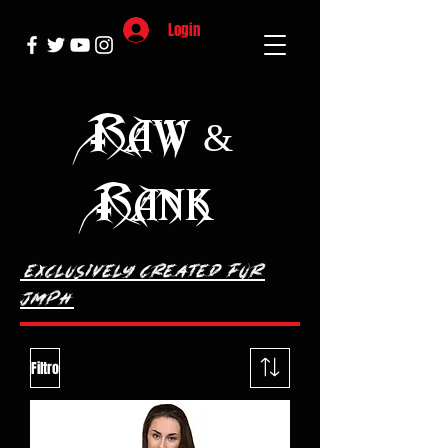
Login
Raw &
Rank
exclusively Created
for
JMPH
Filtro