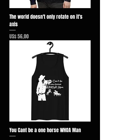
The world doesn't only rotate on it's
axis
Preço
US$ 56,00
You Cant be a one horse WHOA Man