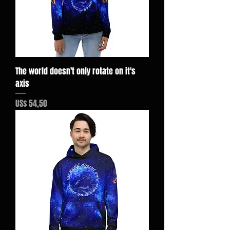
The world doesn't only rotate on it's
axis
Preço
US$ 54,50