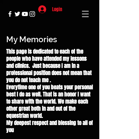
Login
My Memories
This page is dedicated to each of the
people who have attended my lessons
and clinics. Just because I am in a
professional position does not mean that
you do not teach me .
Everytime one of you beats your personal
best I do as well. That is an honor I want
to share with the world. We make each
other great both in and out of the
equestrian world.
My deepest respect and blessing to all of
you