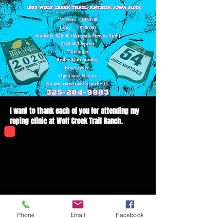
I want to thank each of you for attending my
roping clinic at Wolf Creek Trail Ranch.
Phone
Email
Facebook