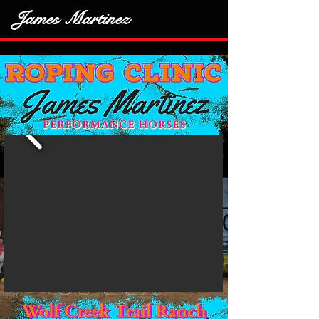
James Martinez