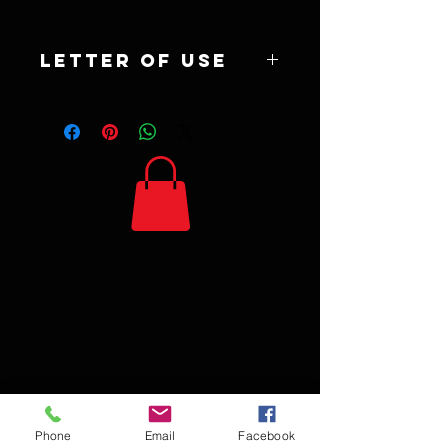
Letter of use
Synergy Digital download is being sold to
contribute to The Yolanda Salcido
Fundraiser and may be printed by the
holder of reciept for any personal use non
commercial items.
Phone
Email
Facebook