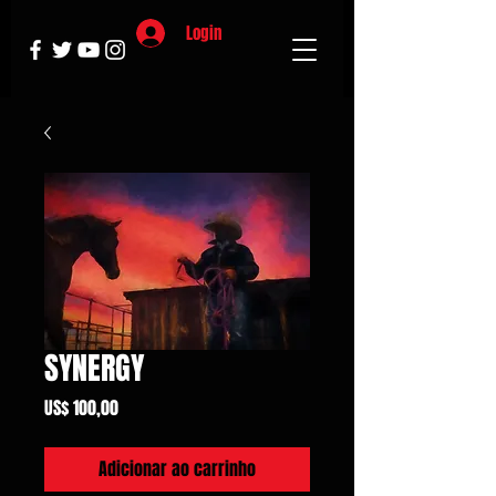
Login
SYNERGY
Preço
US$ 100,00
Adicionar ao carrinho