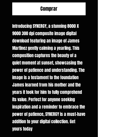
Comprar
Introducing SYNERGY, a stunning 8000 X
9000 300 dpi composite image digital
download featuring an image of James
Martinez gently calming a yearling. This
composition captures the beauty of a
quiet moment at sunset, showcasing the
power of patience and understanding. The
image is a testament to the foundation
James learned from his mother and the
years it took for him to fully comprehend
its value. Perfect for anyone seeking
inspiration and a reminder to embrace the
power of patience, SYNERGY is a must-have
addition to your digital collection. Get
yours today