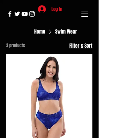
Log In
Home
Swim Wear
3 products
Filter & Sort