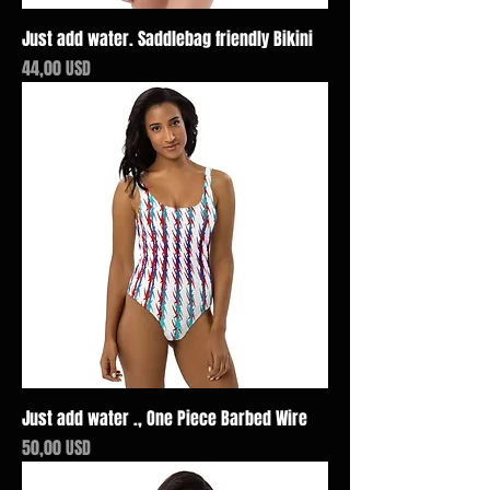
Just add water. Saddlebag friendly Bikini
Price
44,00 USD
Just add water ., One Piece Barbed Wire
Price
50,00 USD